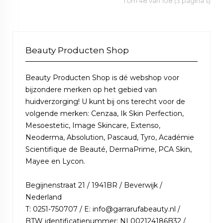
1 t/m 48 van 108 (3 pagina's)
Beauty Producten Shop
Beauty Producten Shop is dé webshop voor
bijzondere merken op het gebied van
huidverzorging! U kunt bij ons terecht voor de
volgende merken: Cenzaa, Ik Skin Perfection,
Mesoestetic, Image Skincare, Extenso,
Neoderma, Absolution, Pascaud, Tyro, Académie
Scientifique de Beauté, DermaPrime, PCA Skin,
Mayee en Lycon.
Begijnenstraat 21 / 1941BR / Beverwijk /
Nederland
T: 0251-750707 / E: info@garrarufabeauty.nl /
BTW identificatienummer: NL002124186B32 /