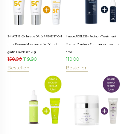
2+1 ACTIE - 2x Image DAILY PREVENTION
Image AGELESS+ Retinol - Treatment
Ultra Defense Moisturizer SPF50 incl.
Creme 1.2 Retinol Complex incl. serum
gratis Travel Size 28g
4ml
150,90
119,90
110,00
Bestellen
Bestellen