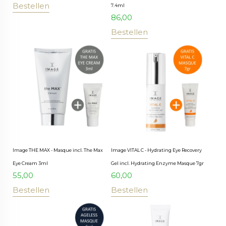
Bestellen
7.4ml
86,00
Bestellen
Image THE MAX - Masque incl. The Max
Image VITAL C - Hydrating Eye Recovery
Eye Cream 3ml
Gel incl. Hydrating Enzyme Masque 7gr
55,00
60,00
Bestellen
Bestellen