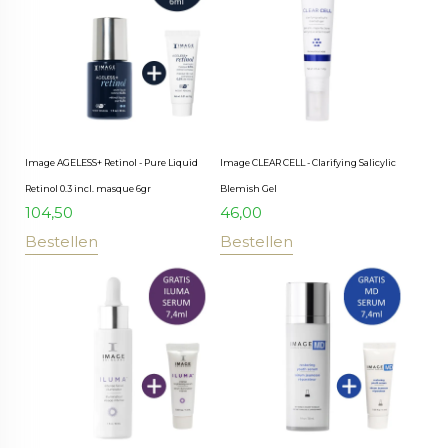
Image AGELESS+ Retinol - Pure Liquid
Image CLEAR CELL - Clarifying Salicylic
Retinol 0.3 incl. masque 6gr
Blemish Gel
104,50
46,00
Bestellen
Bestellen