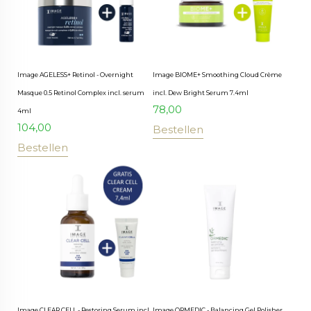
Image AGELESS+ Retinol - Overnight
Image BIOME+ Smoothing Cloud Crème
Masque 0.5 Retinol Complex incl. serum
incl. Dew Bright Serum 7.4ml
78,00
4ml
104,00
Bestellen
Bestellen
Image CLEAR CELL - Restoring Serum incl.
Image ORMEDIC - Balancing Gel Polisher