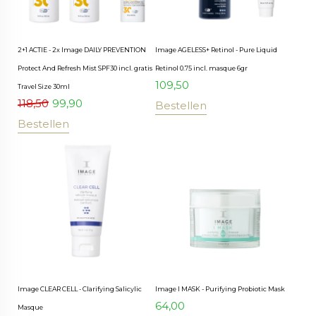
2+1 ACTIE - 2x Image DAILY PREVENTION
Image AGELESS+ Retinol - Pure Liquid
Protect And Refresh Mist SPF30 incl. gratis
Retinol 0.75 incl. masque 6gr
109,50
Travel Size 30ml
118,50
99,90
Bestellen
Bestellen
Image CLEAR CELL - Clarifying Salicylic
Image I MASK - Purifying Probiotic Mask
64,00
Masque