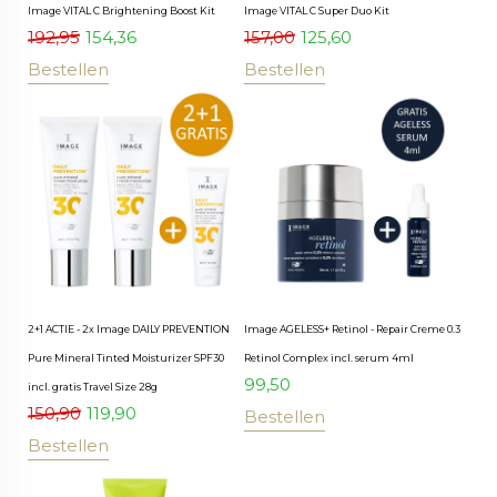
Image VITAL C Brightening Boost Kit
Image VITAL C Super Duo Kit
192,95
154,36
157,00
125,60
Bestellen
Bestellen
2+1 ACTIE - 2x Image DAILY PREVENTION
Image AGELESS+ Retinol - Repair Creme 0.3
Pure Mineral Tinted Moisturizer SPF30
Retinol Complex incl. serum 4ml
99,50
incl. gratis Travel Size 28g
150,90
119,90
Bestellen
Bestellen