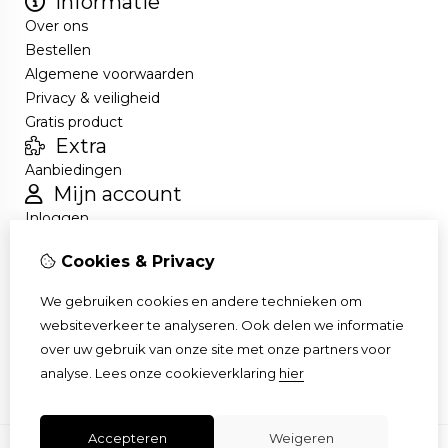
Informatie
Over ons
Bestellen
Algemene voorwaarden
Privacy & veiligheid
Gratis product
Extra
Aanbiedingen
Mijn account
Inloggen
Bestelhistorie
Cookies & Privacy
Nieuwsbrief
Klantenservice
We gebruiken cookies en andere technieken om
Contact
websiteverkeer te analyseren. Ook delen we informatie
Retourneren
over uw gebruik van onze site met onze partners voor
Sitemap
analyse.
Lees onze cookieverklaring
hier
Accepteren
Weigeren