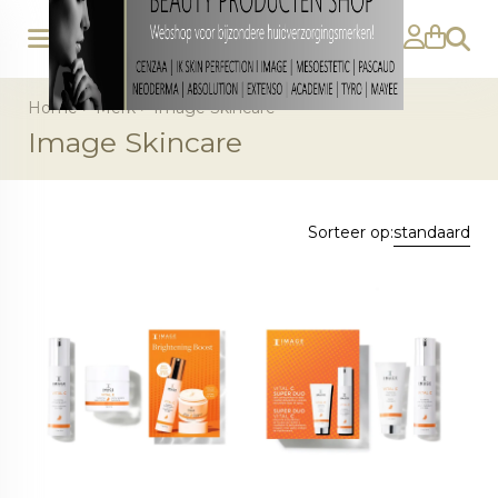
Zoeke
Home
>
Merk
>
Image Skincare
Image Skincare
Sorteer op:
standaard