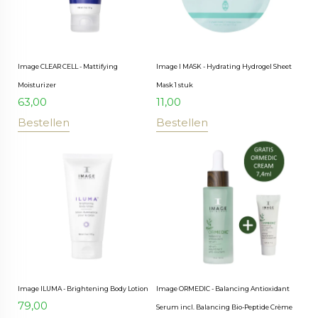
Image CLEAR CELL - Mattifying
Image I MASK - Hydrating Hydrogel Sheet
Moisturizer
Mask 1 stuk
63,00
11,00
Bestellen
Bestellen
Image ILUMA - Brightening Body Lotion
Image ORMEDIC - Balancing Antioxidant
79,00
Serum incl. Balancing Bio-Peptide Crème