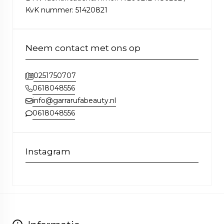
KvK nummer: 51420821
Neem contact met ons op
0251750707
0618048556
info@garrarufabeauty.nl
0618048556
Instagram