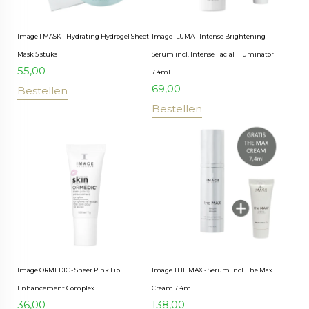
Image I MASK - Hydrating Hydrogel Sheet
Image ILUMA - Intense Brightening
Mask 5 stuks
Serum incl. Intense Facial Illuminator
55,00
7.4ml
69,00
Bestellen
Bestellen
Image ORMEDIC - Sheer Pink Lip
Image THE MAX - Serum incl. The Max
Enhancement Complex
Cream 7.4ml
36,00
138,00