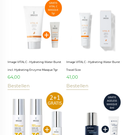
Image VITAL C - Hydrating Water Burst
Image VITAL C - Hydrating Water Burst
incl. Hydrating Enzyme Masque 7gr
Travel Size
64,00
41,00
Bestellen
Bestellen