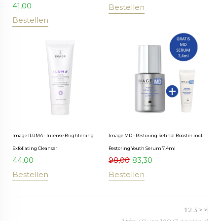
41,00
Bestellen
Bestellen
Image ILUMA - Intense Brightening
Image MD - Restoring Retinol Booster incl.
Exfoliating Cleanser
Restoring Youth Serum 7.4ml
44,00
98,00
83,30
Bestellen
Bestellen
1
2
3
>
>|