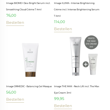
Image BIOME+ Dew Bright Serum incl.
Image ILUMA - Intense Brightening
Smoothing Cloud Crème 7.4ml
Crème incl. Intense Brightening Serum
76,00
7.4ml
114,00
Bestellen
Bestellen
Image ORMEDIC - Balancing Gel Masque
Image THE MAX - Neck Lift incl. The Max
56,00
Eye Cream 3ml
99,95
Bestellen
Bestellen