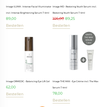
Image ILUMA - Intense Facial Illuminator
Image MD - Restoring Youth Serum incl.
incl. Intense Brightening Serum 7.4ml
Restoring Youth Serum 7.4ml
89,00
105,00
89,25
Bestellen
Bestellen
Image ORMEDIC - Balancing Eye Lift Gel
Image THE MAX - Eye Crème incl. The Max
62,00
Serum 7.4ml
78,00
Bestellen
Bestellen