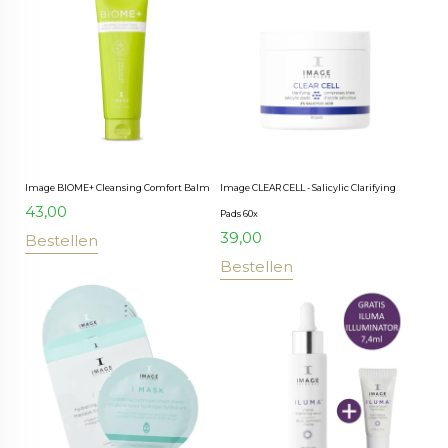
Image BIOME+ Cleansing Comfort Balm
Image CLEAR CELL - Salicylic Clarifying
43,00
Pads 60x
39,00
Bestellen
Bestellen