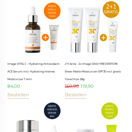
Image VITAL C - Hydrating Antioxidant
2+1 Actie - 2x Image DAILY PREVENTION
ACE Serum incl. Hydrating Intense
Sheer Matte Moisturizer SPF30 incl. gratis
Moisturizer 7.4ml
Travel Size 28g
84,00
150,90
119,90
Bestellen
Bestellen