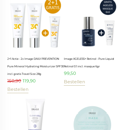
2+1 Actie - 2x Image DAILY PREVENTION
Image AGELESS+ Retinol - Pure Liquid
Pure Mineral Hydrating Moisturizer SPF30
Retinol 0.1 incl. masque 6gr
99,50
incl. gratis Travel Size 28g
150,90
119,90
Bestellen
Bestellen