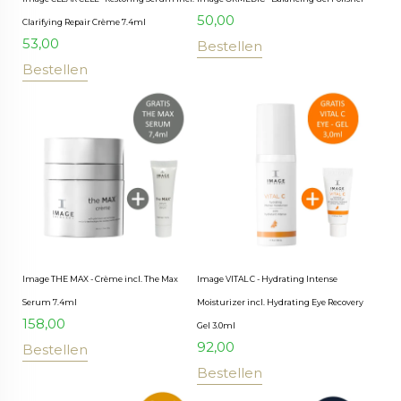
50,00
Clarifying Repair Crème 7.4ml
53,00
Bestellen
Bestellen
Image THE MAX - Crème incl. The Max
Image VITAL C - Hydrating Intense
Serum 7.4ml
Moisturizer incl. Hydrating Eye Recovery
158,00
Gel 3.0ml
92,00
Bestellen
Bestellen