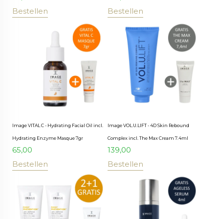
Bestellen
Bestellen
Image VITAL C - Hydrating Facial Oil incl.
Image VOL.U.LIFT - 4D Skin Rebound
Hydrating Enzyme Masque 7gr
Complex incl. The Max Cream 7.4ml
65,00
139,00
Bestellen
Bestellen