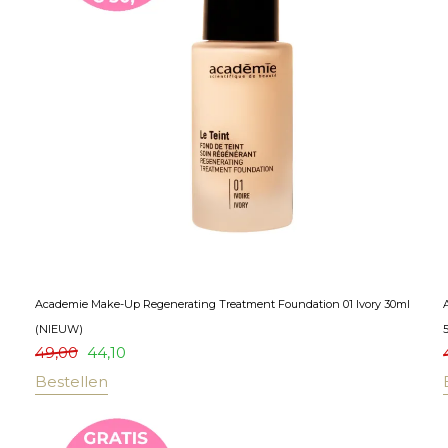
Academie Make-Up Regenerating Treatment Foundation 01 Ivory 30ml
(NIEUW)
49,00
44,10
Bestellen