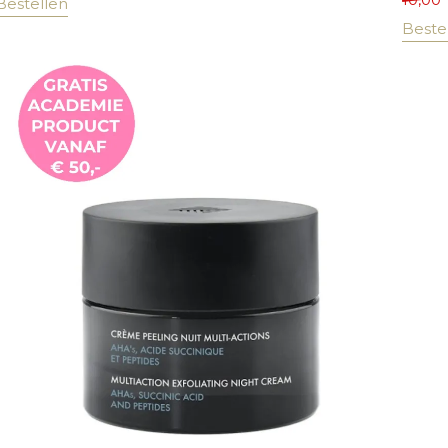
Bestellen
Beste