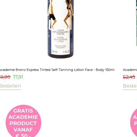
Academie Bronz Express Tinted Self-Tanning Lotion Face - Body 150ml
Academi
19,90
17,91
52,45
Bestellen
Beste