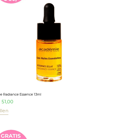
e Radiance Essence 13ml
51,00
llen