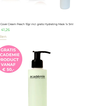
Cover Cream Peach 10gr incl. gratis Hydrating Mask 1x 5ml
41,26
llen