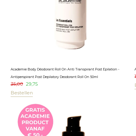
Academie Body Déodorant Roll On Anti Transpirant Post Epilation -
Antiperspirant Post Depilatory Deodorant Roll On 50ml
35,00
29,75
Bestellen