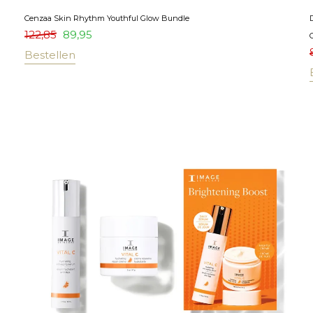
Cenzaa Skin Rhythm Youthful Glow Bundle
122,85
89,95
Bestellen