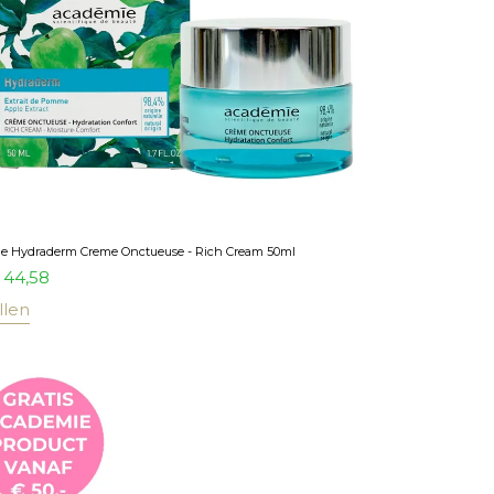
e Hydraderm Creme Onctueuse - Rich Cream 50ml
44,58
llen