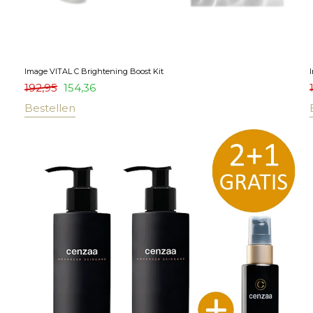
Image VITAL C Brightening Boost Kit
192,95
154,36
Bestellen