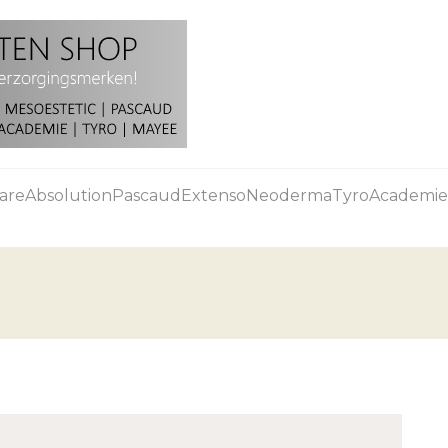
are
Absolution
Pascaud
Extenso
Neoderma
Tyro
Academie