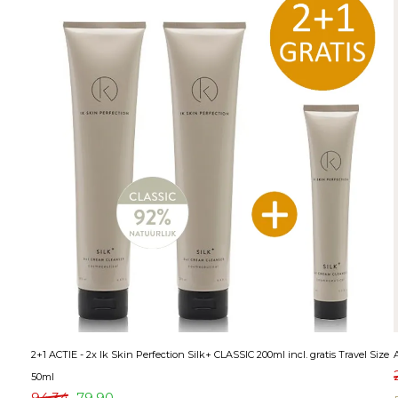
2+1 ACTIE - 2x Ik Skin Perfection Silk+ CLASSIC 200ml incl. gratis Travel Size
50ml
94,34
79,90