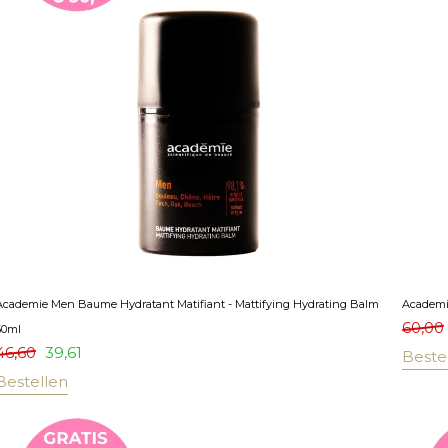
Academie Men Baume Hydratant Matifiant - Mattifying Hydrating Balm
Academi
60,00
50ml
46,60
39,61
Beste
Bestellen