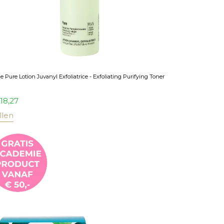
 Pure Lotion Juvanyl Exfoliatrice - Exfoliating Purifying Toner
18,27
llen