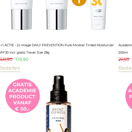
2+1 ACTIE - 2x Image DAILY PREVENTION Pure Mineral Tinted Moisturizer
Academie
PF30 incl. gratis Travel Size 28g
200ml
150,90
119,90
21,50
Bestellen
Beste