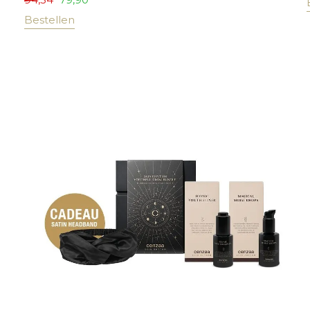
Bestellen