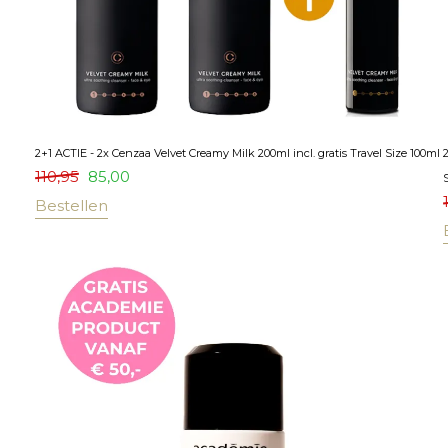
2+1 ACTIE - 2x Cenzaa Velvet Creamy Milk 200ml incl. gratis Travel Size 100ml
110,95
85,00
S
Bestellen