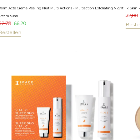
Derm Acte Creme Peeling Nuit Multi Actions - Multiaction Exfoliating Night
Ik Skin 
77,00
Cream 50ml
82,75
66,20
Beste
Bestellen