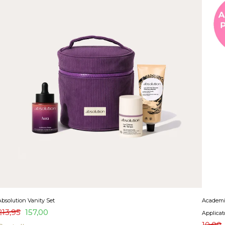
Absolution Vanity Set
Academie
213,95
157,00
Applicat
10,00