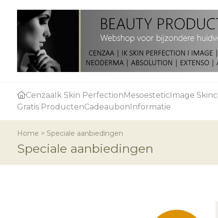
Cenzaa
Ik Skin Perfection
Mesoestetic
Image Skinc
Gratis Producten
Cadeaubon
Informatie
Home
>
Speciale aanbiedingen
Speciale aanbiedingen