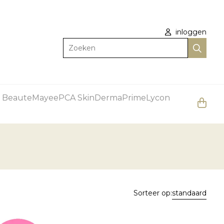
inloggen
Zoeken
 Beaute
Mayee
PCA Skin
DermaPrime
Lycon
Sorteer op:
standaard