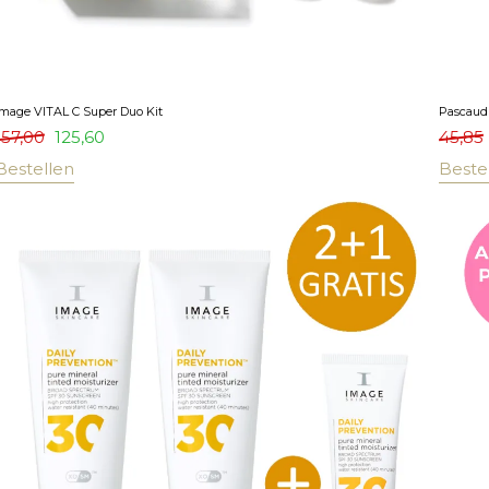
Image VITAL C Super Duo Kit
Pascaud 
157,00
125,60
45,85
Bestellen
Beste