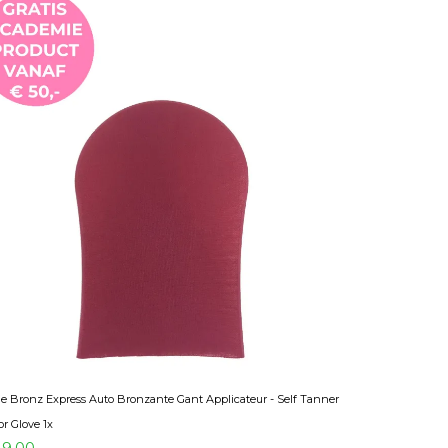
 Bronz Express Auto Bronzante Gant Applicateur - Self Tanner
or Glove 1x
9,00