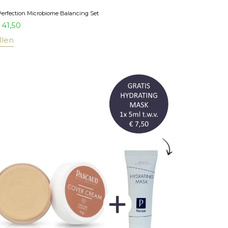
Perfection Microbiome Balancing Set
41,50
llen