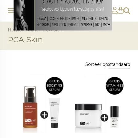
Zoeke
Home
>
Merk
>
PCA Skin
PCA Skin
Sorteer op:
standaard