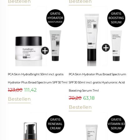
Bestellen
Bestellen
PCA Skin HydraBright 50ml incl. gratis
PCA Skin Hydrator Plus Broad Spectrum
Hydrator Plus Broad Spectrum SPF30 7ml
SPF30 50ml incl. gratis Hyaluronic Acid
123,80
111,42
Boosting Serum 7ml
70,20
63,18
Bestellen
Bestellen