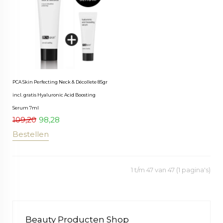
PCA Skin Perfecting Neck & Décollete 85gr
incl. gratis Hyaluronic Acid Boosting
Serum 7ml
109,20
98,28
Bestellen
1 t/m 47 van 47 (1 pagina's)
Beauty Producten Shop