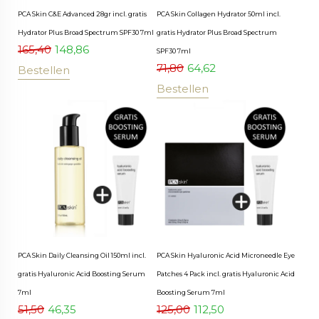
PCA Skin C&E Advanced 28gr incl. gratis
PCA Skin Collagen Hydrator 50ml incl.
Hydrator Plus Broad Spectrum SPF30 7ml
gratis Hydrator Plus Broad Spectrum
165,40
148,86
SPF30 7ml
71,80
64,62
Bestellen
Bestellen
PCA Skin Daily Cleansing Oil 150ml incl.
PCA Skin Hyaluronic Acid Microneedle Eye
gratis Hyaluronic Acid Boosting Serum
Patches 4 Pack incl. gratis Hyaluronic Acid
7ml
Boosting Serum 7ml
51,50
46,35
125,00
112,50