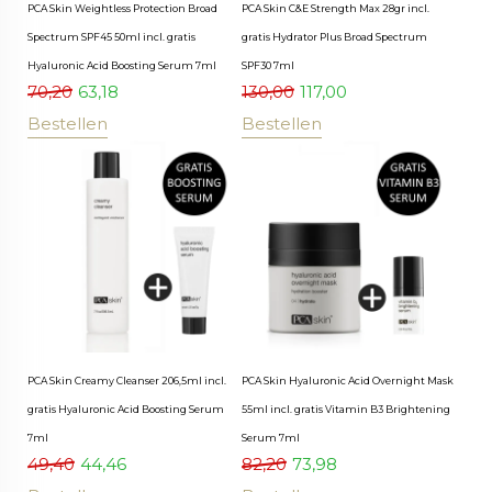
PCA Skin Weightless Protection Broad
PCA Skin C&E Strength Max 28gr incl.
Spectrum SPF45 50ml incl. gratis
gratis Hydrator Plus Broad Spectrum
Hyaluronic Acid Boosting Serum 7ml
SPF30 7ml
70,20
63,18
130,00
117,00
Bestellen
Bestellen
PCA Skin Creamy Cleanser 206,5ml incl.
PCA Skin Hyaluronic Acid Overnight Mask
gratis Hyaluronic Acid Boosting Serum
55ml incl. gratis Vitamin B3 Brightening
7ml
Serum 7ml
49,40
44,46
82,20
73,98