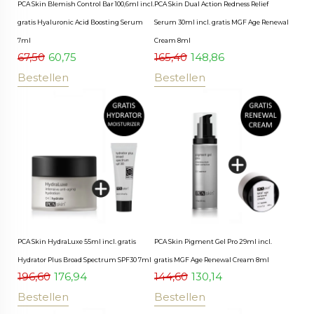
PCA Skin Blemish Control Bar 100,6ml incl.
PCA Skin Dual Action Redness Relief
gratis Hyaluronic Acid Boosting Serum
Serum 30ml incl. gratis MGF Age Renewal
7ml
Cream 8ml
67,50
60,75
165,40
148,86
Bestellen
Bestellen
PCA Skin HydraLuxe 55ml incl. gratis
PCA Skin Pigment Gel Pro 29ml incl.
Hydrator Plus Broad Spectrum SPF30 7ml
gratis MGF Age Renewal Cream 8ml
196,60
176,94
144,60
130,14
Bestellen
Bestellen