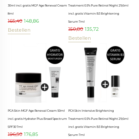
30ml incl. gratis MGF Age Renewal Cream
Treatment 0.5% Pure Retinol Night 29,6ml
8ml
incl. gratis Vitamin B3 Brightening
165,40
148,86
Serum 7ml
150,80
135,72
Bestellen
Bestellen
PCA Skin MGF Age Renewal Cream 50ml
PCA Skin Intensive Brightening
incl. gratis Hydrator Plus Broad Spectrum
Treatment 0.5% Pure Retinol Night 29,6ml
SPF30 7ml
incl. gratis Vitamin B3 Brightening
196,50
176,85
Serum 7ml