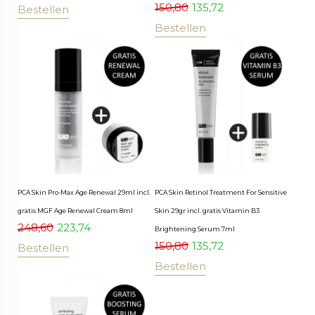
150,80
135,72
Bestellen
Bestellen
PCA Skin Pro-Max Age Renewal 29ml incl.
PCA Skin Retinol Treatment For Sensitive
gratis MGF Age Renewal Cream 8ml
Skin 29gr incl. gratis Vitamin B3
248,60
223,74
Brightening Serum 7ml
150,80
135,72
Bestellen
Bestellen