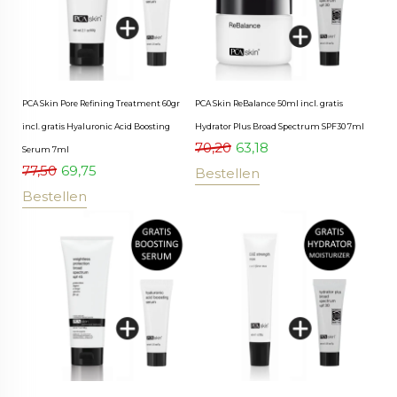
PCA Skin Pore Refining Treatment 60gr
PCA Skin ReBalance 50ml incl. gratis
incl. gratis Hyaluronic Acid Boosting
Hydrator Plus Broad Spectrum SPF30 7ml
70,20
63,18
Serum 7ml
77,50
69,75
Bestellen
Bestellen