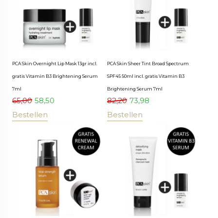
PCA Skin Overnight Lip Mask 13gr incl.
PCA Skin Sheer Tint Broad Spectrum
gratis Vitamin B3 Brightening Serum
SPF45 50ml incl. gratis Vitamin B3
7ml
Brightening Serum 7ml
65,00
58,50
82,20
73,98
Bestellen
Bestellen