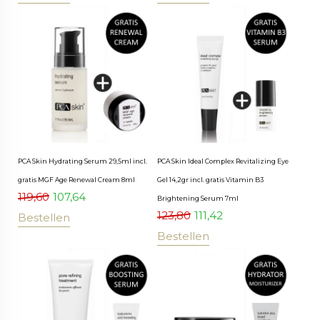
PCA Skin Hydrating Serum 29,5ml incl.
PCA Skin Ideal Complex Revitalizing Eye
gratis MGF Age Renewal Cream 8ml
Gel 14,2gr incl. gratis Vitamin B3
119,60
107,64
Brightening Serum 7ml
123,80
111,42
Bestellen
Bestellen