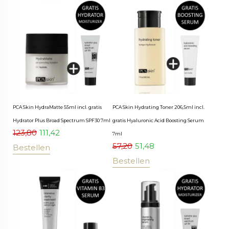
PCA Skin HydraMatte 55ml incl. gratis
PCA Skin Hydrating Toner 206,5ml incl.
Hydrator Plus Broad Spectrum SPF30 7ml
gratis Hyaluronic Acid Boosting Serum
123,80
111,42
7ml
57,20
51,48
Bestellen
Bestellen