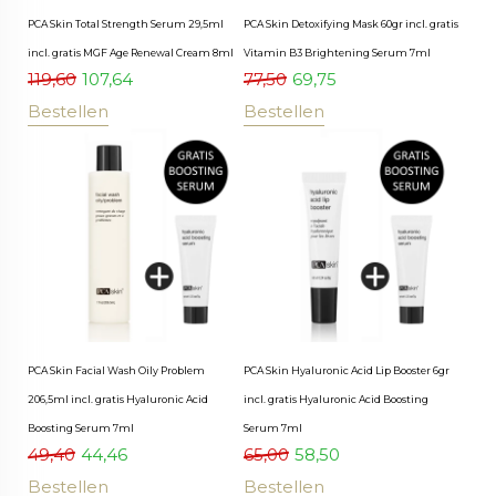
PCA Skin Total Strength Serum 29,5ml
PCA Skin Detoxifying Mask 60gr incl. gratis
incl. gratis MGF Age Renewal Cream 8ml
Vitamin B3 Brightening Serum 7ml
119,60
107,64
77,50
69,75
Bestellen
Bestellen
PCA Skin Facial Wash Oily Problem
PCA Skin Hyaluronic Acid Lip Booster 6gr
206,5ml incl. gratis Hyaluronic Acid
incl. gratis Hyaluronic Acid Boosting
Boosting Serum 7ml
Serum 7ml
49,40
44,46
65,00
58,50
Bestellen
Bestellen