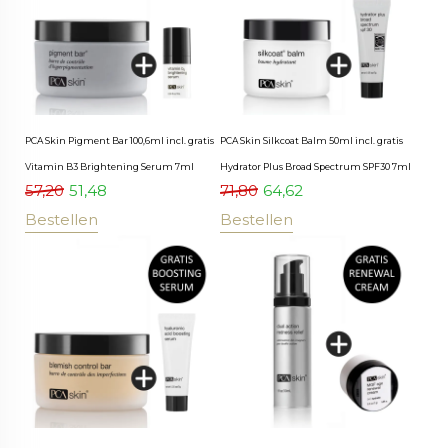
PCA Skin Pigment Bar 100,6ml incl. gratis
PCA Skin Silkcoat Balm 50ml incl. gratis
Vitamin B3 Brightening Serum 7ml
Hydrator Plus Broad Spectrum SPF30 7ml
57,20
51,48
71,80
64,62
Bestellen
Bestellen