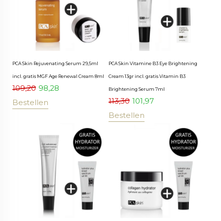
PCA Skin Rejuvenating Serum 29,5ml
PCA Skin Vitamine B3 Eye Brightening
incl. gratis MGF Age Renewal Cream 8ml
Cream 13gr incl. gratis Vitamin B3
109,20
98,28
Brightening Serum 7ml
113,30
101,97
Bestellen
Bestellen