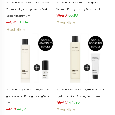
PCA Skin Acne Gel With Omnisome
PCA Skin Clearskin 50ml incl. gratis
29,5ml incl. gratis Hyaluronic Acid
Vitamin B3 Brightening Serum 7ml
70,20
63,18
Boosting Serum 7ml
67,60
60,84
Bestellen
Bestellen
PCA Skin Daily Exfoliant 206,5ml incl.
PCA Skin Facial Wash 206,5ml incl. gratis
gratis Vitamin B3 Brightening Serum
Hyaluronic Acid Boosting Serum 7ml
49,40
44,46
7ml
51,50
46,35
Bestellen