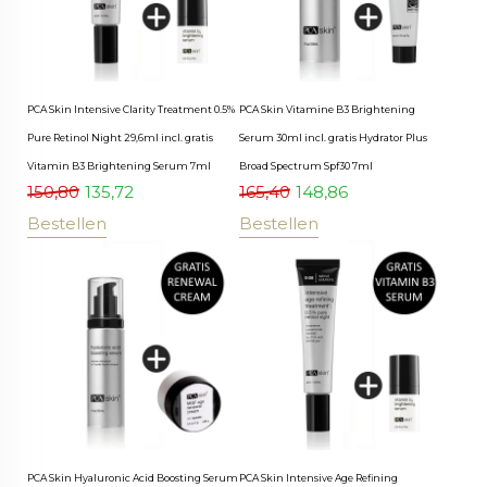
PCA Skin Intensive Clarity Treatment 0.5%
PCA Skin Vitamine B3 Brightening
Pure Retinol Night 29,6ml incl. gratis
Serum 30ml incl. gratis Hydrator Plus
Vitamin B3 Brightening Serum 7ml
Broad Spectrum Spf30 7ml
150,80
135,72
165,40
148,86
Bestellen
Bestellen
PCA Skin Hyaluronic Acid Boosting Serum
PCA Skin Intensive Age Refining