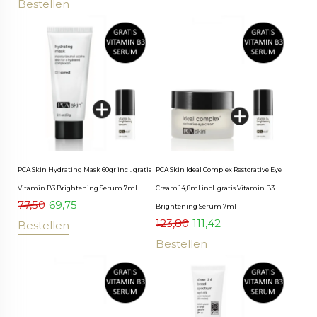
Bestellen
PCA Skin Hydrating Mask 60gr incl. gratis
PCA Skin Ideal Complex Restorative Eye
Vitamin B3 Brightening Serum 7ml
Cream 14,8ml incl. gratis Vitamin B3
77,50
69,75
Brightening Serum 7ml
123,80
111,42
Bestellen
Bestellen