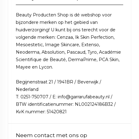
Beauty Producten Shop is dé webshop voor
bijzondere merken op het gebied van
huidverzorging! U kunt bij ons terecht voor de
volgende merken: Cenzaa, Ik Skin Perfection,
Mesoestetic, Image Skincare, Extenso,
Neoderma, Absolution, Pascaud, Tyro, Académie
Scientifique de Beauté, DermaPrime, PCA Skin,
Mayee en Lycon.
Begijnenstraat 21 / 1941BR / Beverwijk /
Nederland
T: 0251-750707 / E: info@garrarufabeauty.nl /
BTW identificatienummer: NL002124186B32 /
KvK nummer: 51420821
Neem contact met ons op