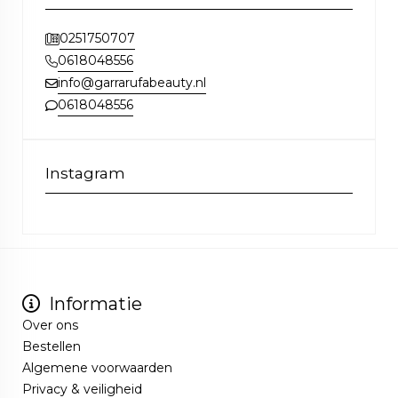
0251750707
0618048556
info@garrarufabeauty.nl
0618048556
Instagram
Informatie
Over ons
Bestellen
Algemene voorwaarden
Privacy & veiligheid