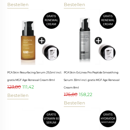
Bestellen
Bestellen
PCA Skin Resurfacing Serum 29,5ml incl.
PCA Skin ExLinea Pro Peptide Smoothing
gratis MGF Age Renewal Cream 8ml
Serum 30ml incl. gratis MGF Age Renewal
123,80
111,42
Cream 8ml
175,80
158,22
Bestellen
Bestellen